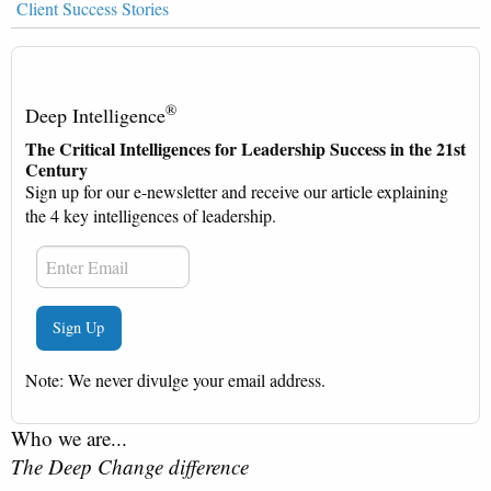
Client Success Stories
®
Deep Intelligence
The Critical Intelligences for Leadership Success in the 21st
Century
Sign up for our e-newsletter and receive our article explaining
the 4 key intelligences of leadership.
Note: We never divulge your email address.
Who we are...
The Deep Change difference