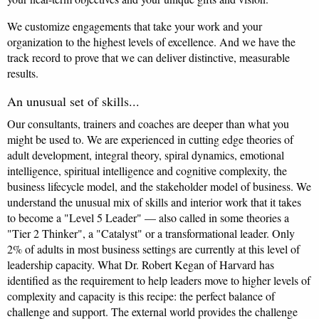
We customize engagements that take your work and your
organization to the highest levels of excellence. And we have the
track record to prove that we can deliver distinctive, measurable
results.
An unusual set of skills...
Our consultants, trainers and coaches are deeper than what you
might be used to. We are experienced in cutting edge theories of
adult development, integral theory, spiral dynamics, emotional
intelligence, spiritual intelligence and cognitive complexity, the
business lifecycle model, and the stakeholder model of business. We
understand the unusual mix of skills and interior work that it takes
to become a "Level 5 Leader" — also called in some theories a
"Tier 2 Thinker", a "Catalyst" or a transformational leader. Only
2% of adults in most business settings are currently at this level of
leadership capacity. What Dr. Robert Kegan of Harvard has
identified as the requirement to help leaders move to higher levels of
complexity and capacity is this recipe: the perfect balance of
challenge and support. The external world provides the challenge