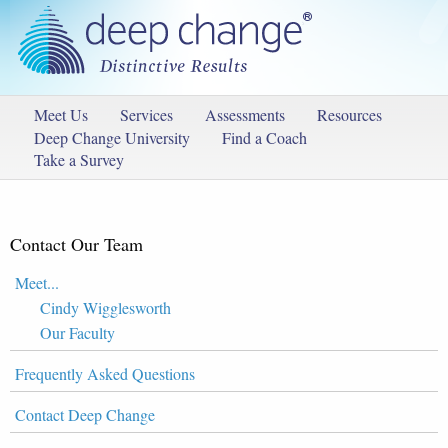
Meet Us
Services
Assessments
Resources
Deep Change University
Find a Coach
Take a Survey
Contact Our Team
Meet...
Cindy Wigglesworth
Our Faculty
Frequently Asked Questions
Contact Deep Change