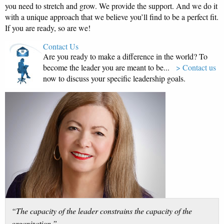
you need to stretch and grow. We provide the support. And we do it
with a unique approach that we believe you’ll find to be a perfect fit.
If you are ready, so are we!
Contact Us
Are you ready to make a difference in the world? To
become the leader you are meant to be...
> Contact us
now to discuss your specific leadership goals.
“The capacity of the leader constrains the capacity of the
organization.”