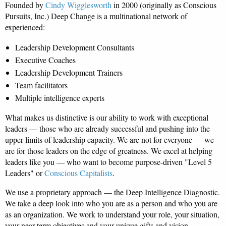
Founded by
Cindy Wigglesworth
in 2000 (originally as Conscious
Pursuits, Inc.) Deep Change is a multinational network of
experienced:
Leadership Development Consultants
Executive Coaches
Leadership Development Trainers
Team facilitators
Multiple intelligence experts
What makes us distinctive is our ability to work with exceptional
leaders — those who are already successful and pushing into the
upper limits of leadership capacity. We are not for everyone — we
are for those leaders on the edge of greatness. We excel at helping
leaders like you — who want to become purpose-driven "Level 5
Leaders" or
Conscious Capitalists
.
We use a proprietary approach — the Deep Intelligence Diagnostic.
We take a deep look into who you are as a person and who you are
as an organization. We work to understand your role, your situation,
your near-term objectives and your unique gifts and vision.