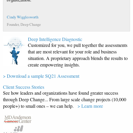
Cindy Wigglesworth
Founder, Deep Change
Deep Intelligence Diagnostic
Customized for you, we pull together the assessments
that are most relevant for your role and business
situation. A proprietary approach blends the results to
create empowering insights.
> Download a sample SQ21 Assessment
Client Success Stories
See how leaders and organizations have found greater success
through Deep Change... From large scale change projects (10,000
people+) to small ones – we can help.
> Learn more