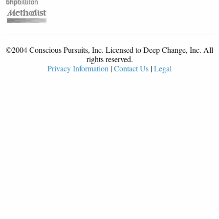
©2004 Conscious Pursuits, Inc. Licensed to Deep Change, Inc. All
rights reserved.
Privacy Information
|
Contact Us
|
Legal