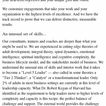
We customize engagements that take your work and your
organization to the highest levels of excellence. And we have the
track record to prove that we can deliver distinctive, measurable
results.
An unusual set of skills...
Our consultants, trainers and coaches are deeper than what you
might be used to. We are experienced in cutting edge theories of
adult development, integral theory, spiral dynamics, emotional
intelligence, spiritual intelligence and cognitive complexity, the
business lifecycle model, and the stakeholder model of business. We
understand the unusual mix of skills and interior work that it takes
to become a "Level 5 Leader" — also called in some theories a
"Tier 2 Thinker", a "Catalyst" or a transformational leader. Only
2% of adults in most business settings are currently at this level of
leadership capacity. What Dr. Robert Kegan of Harvard has
identified as the requirement to help leaders move to higher levels of
complexity and capacity is this recipe: the perfect balance of
challenge and support. The external world provides the challenge