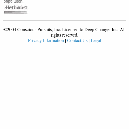
©2004 Conscious Pursuits, Inc. Licensed to Deep Change, Inc. All
rights reserved.
Privacy Information
|
Contact Us
|
Legal