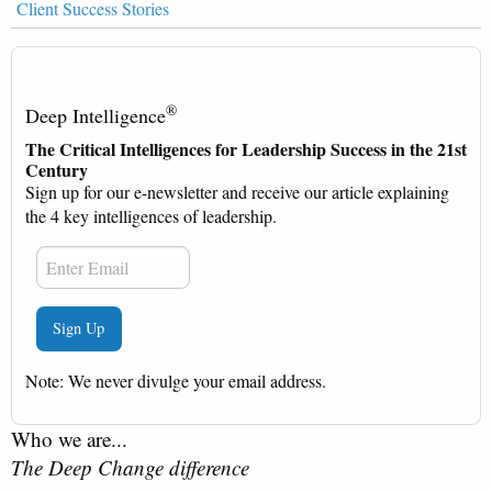
Client Success Stories
®
Deep Intelligence
The Critical Intelligences for Leadership Success in the 21st
Century
Sign up for our e-newsletter and receive our article explaining
the 4 key intelligences of leadership.
Note: We never divulge your email address.
Who we are...
The Deep Change difference