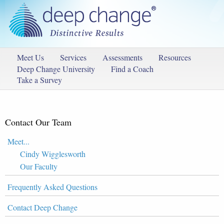
Meet Us
Services
Assessments
Resources
Deep Change University
Find a Coach
Take a Survey
Contact Our Team
Meet...
Cindy Wigglesworth
Our Faculty
Frequently Asked Questions
Contact Deep Change