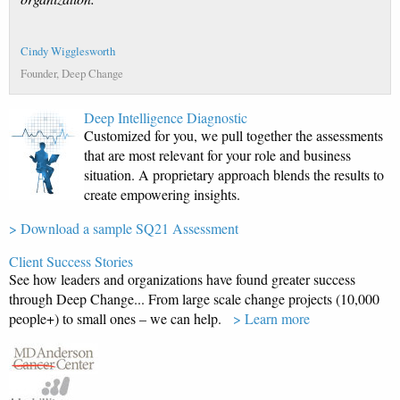
Cindy Wigglesworth
Founder, Deep Change
Deep Intelligence Diagnostic
Customized for you, we pull together the assessments
that are most relevant for your role and business
situation. A proprietary approach blends the results to
create empowering insights.
> Download a sample SQ21 Assessment
Client Success Stories
See how leaders and organizations have found greater success
through Deep Change... From large scale change projects (10,000
people+) to small ones – we can help.
> Learn more