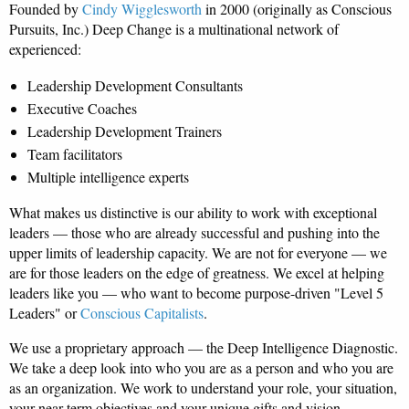
Founded by
Cindy Wigglesworth
in 2000 (originally as Conscious
Pursuits, Inc.) Deep Change is a multinational network of
experienced:
Leadership Development Consultants
Executive Coaches
Leadership Development Trainers
Team facilitators
Multiple intelligence experts
What makes us distinctive is our ability to work with exceptional
leaders — those who are already successful and pushing into the
upper limits of leadership capacity. We are not for everyone — we
are for those leaders on the edge of greatness. We excel at helping
leaders like you — who want to become purpose-driven "Level 5
Leaders" or
Conscious Capitalists
.
We use a proprietary approach — the Deep Intelligence Diagnostic.
We take a deep look into who you are as a person and who you are
as an organization. We work to understand your role, your situation,
your near-term objectives and your unique gifts and vision.