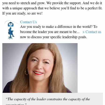
you need to stretch and grow. We provide the support. And we do it
with a unique approach that we believe you’ll find to be a perfect fit.
If you are ready, so are we!
Contact Us
Are you ready to make a difference in the world? To
become the leader you are meant to be...
> Contact us
now to discuss your specific leadership goals.
“The capacity of the leader constrains the capacity of the
organization.”