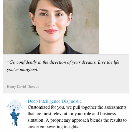
“Go confidently in the direction of your dreams. Live the life
you've imagined.”
Henry David Thoreau
Deep Intelligence Diagnostic
Customized for you, we pull together the assessments
that are most relevant for your role and business
situation. A proprietary approach blends the results to
create empowering insights.