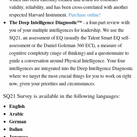
validity, reliability, and has been cross‐correlated with another
respected Harvard Instrument.
Purchase online!
The Deep Intelligence Diagnostic™
- a four-part review with
you of your multiple intelligences for leadership. We use the
SQ21, an assessment of EQ (usually the Talent Smart EQ self-
assessment or the Daniel Goleman 360 ECI), a measure of
cognitive complexity (stage of thinking) and a questionnaire to
guide a conversation around Physical Intelligence. Your four
intelligences are integrated into the Deep Intelligence Diagnostic
where we target the most crucial things for you to work on right
now, given your priorities and circumstances.
SQ21 Survey is available in the following languages:
English
Arabic
German
Italian
Japanese