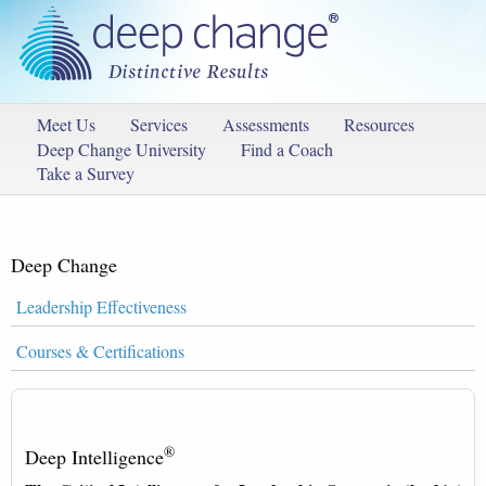
Meet Us
Services
Assessments
Resources
Deep Change University
Find a Coach
Take a Survey
Deep Change
Leadership Effectiveness
Courses & Certifications
®
Deep Intelligence