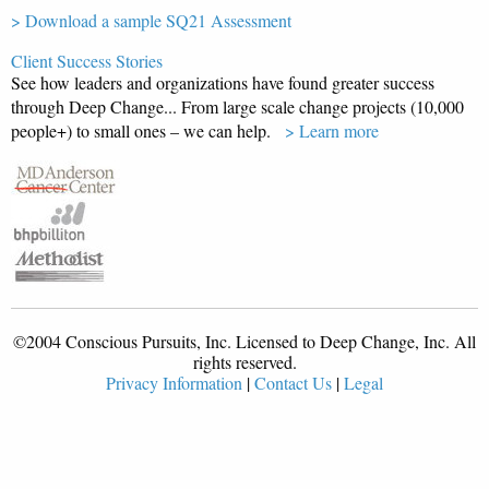
> Download a sample SQ21 Assessment
Client Success Stories
See how leaders and organizations have found greater success
through Deep Change... From large scale change projects (10,000
people+) to small ones – we can help.
> Learn more
©2004 Conscious Pursuits, Inc. Licensed to Deep Change, Inc. All
rights reserved.
Privacy Information
|
Contact Us
|
Legal