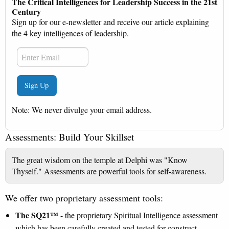
The Critical Intelligences for Leadership Success in the 21st
Century
Sign up for our e-newsletter and receive our article explaining
the 4 key intelligences of leadership.
Note: We never divulge your email address.
Assessments: Build Your Skillset
The great wisdom on the temple at Delphi was "Know
Thyself." Assessments are powerful tools for self‐awareness.
We offer two proprietary assessment tools:
The SQ21™
- the proprietary Spiritual Intelligence assessment
which has been carefully created and tested for construct