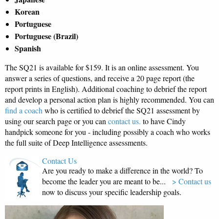
Korean
Portuguese
Portuguese (Brazil)
Spanish
The SQ21 is available for $159. It is an online assessment. You
answer a series of questions, and receive a 20 page report (the
report prints in English). Additional coaching to debrief the report
and develop a personal action plan is highly recommended. You can
find a coach
who is certified to debrief the SQ21 assessment by
using our search page or you can
contact us.
to have Cindy
handpick someone for you - including possibly a coach who works
the full suite of Deep Intelligence assessments.
Contact Us
Are you ready to make a difference in the world? To
become the leader you are meant to be...
> Contact us
now to discuss your specific leadership goals.