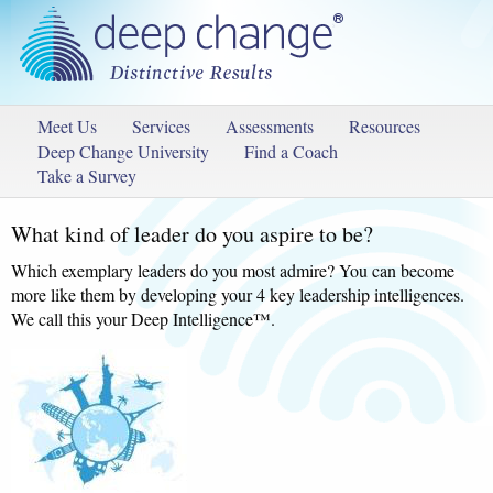
Meet Us
Services
Assessments
Resources
Deep Change University
Find a Coach
Take a Survey
What kind of leader do you aspire to be?
Which exemplary leaders do you most admire? You can become
more like them by developing your 4 key leadership intelligences.
We call this your Deep Intelligence™.