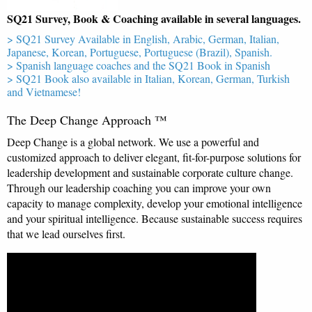
SQ21 Survey, Book & Coaching available in several languages.
> SQ21 Survey Available in English, Arabic, German, Italian,
Japanese, Korean, Portuguese, Portuguese (Brazil), Spanish.
> Spanish language coaches and the SQ21 Book in Spanish
> SQ21 Book also available in Italian, Korean, German, Turkish
and Vietnamese!
The Deep Change Approach ™
Deep Change is a global network. We use a powerful and
customized approach to deliver elegant, fit-for-purpose solutions for
leadership development and sustainable corporate culture change.
Through our leadership coaching you can improve your own
capacity to manage complexity, develop your emotional intelligence
and your spiritual intelligence. Because sustainable success requires
that we lead ourselves first.