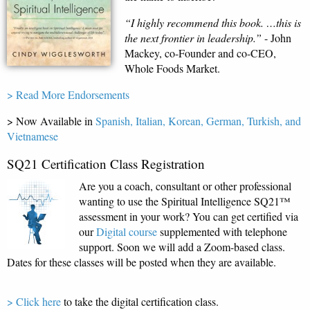
“I highly recommend this book. …this is
the next frontier in leadership.”
- John
Mackey, co-Founder and co-CEO,
Whole Foods Market.
> Read More Endorsements
> Now Available in
Spanish,
Italian, Korean, German, Turkish, and
Vietnamese
SQ21 Certification Class Registration
Are you a coach, consultant or other professional
wanting to use the Spiritual Intelligence SQ21™
assessment in your work? You can get certified via
our
Digital course
supplemented with telephone
support. Soon we will add a Zoom-based class.
Dates for these classes will be posted when they are available.
> Click here
to take the digital certification class.