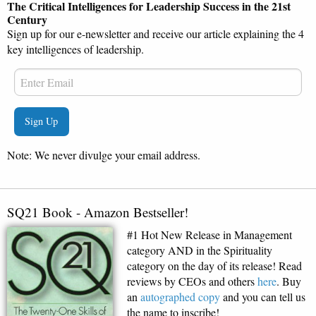
The Critical Intelligences for Leadership Success in the 21st
Century
Sign up for our e-newsletter and receive our article explaining the 4
key intelligences of leadership.
Note: We never divulge your email address.
SQ21 Book - Amazon Bestseller!
#1 Hot New Release in Management
category AND in the Spirituality
category on the day of its release! Read
reviews by CEOs and others
here
. Buy
an
autographed copy
and you can tell us
the name to inscribe!