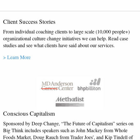
Client Success Stories
From individual coaching clients to large scale (10,000 people+)
organizational culture change initiatives we can help. Read case
studies and see what clients have said about our services.
> Learn More
Conscious Capitalism
Sponsored by Deep Change, “The Future of Capitalism” series on
Big Think includes speakers such as John Mackey from Whole
Foods Market, Doug Rauch from Trader Joes’, and Kip Tindell of