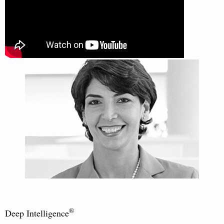
®
Deep Intelligence