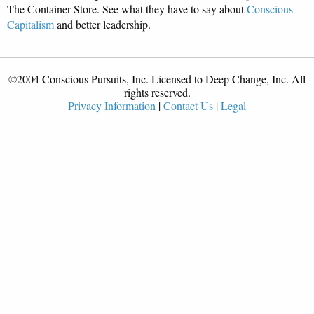
The Container Store. See what they have to say about
Conscious
Capitalism
and better leadership.
©2004 Conscious Pursuits, Inc. Licensed to Deep Change, Inc. All
rights reserved.
Privacy Information
|
Contact Us
|
Legal